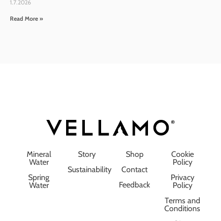
1.7.2026
Read More »
Mineral
Story
Shop
Cookie
Water
Policy
Sustainability
Contact
Spring
Privacy
Feedback
Water
Policy
Terms and
Conditions