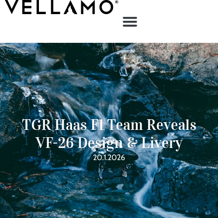
TGR Haas F1 Team Reveals
VF-26 Design & Livery
20.1.2026