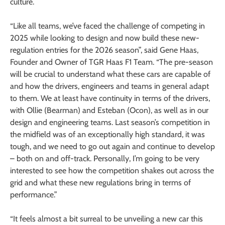
culture.
“Like all teams, we’ve faced the challenge of competing in
2025 while looking to design and now build these new-
regulation entries for the 2026 season”, said Gene Haas,
Founder and Owner of TGR Haas F1 Team. “The pre-season
will be crucial to understand what these cars are capable of
and how the drivers, engineers and teams in general adapt
to them. We at least have continuity in terms of the drivers,
with Ollie (Bearman) and Esteban (Ocon), as well as in our
design and engineering teams. Last season’s competition in
the midfield was of an exceptionally high standard, it was
tough, and we need to go out again and continue to develop
– both on and off-track. Personally, I’m going to be very
interested to see how the competition shakes out across the
grid and what these new regulations bring in terms of
performance.”
“It feels almost a bit surreal to be unveiling a new car this