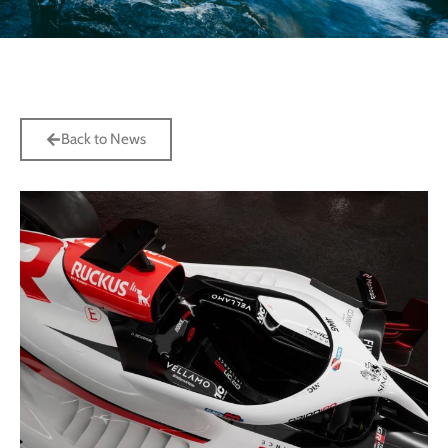
Back to News