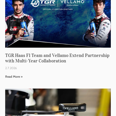
TGR Haas F1 Team and Vellamo Extend Partnership
with Multi-Year Collaboration
2.7.2026
Read More »