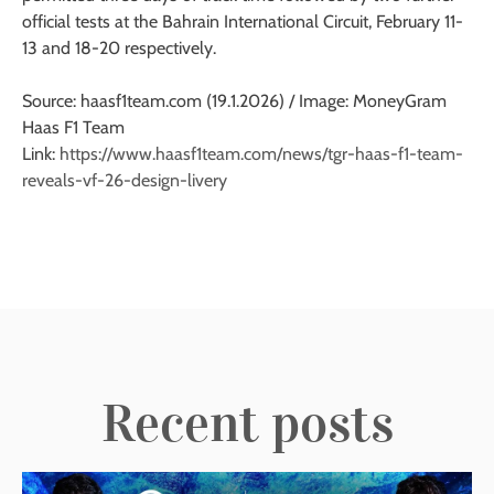
official tests at the Bahrain International Circuit, February 11-
13 and 18-20 respectively.
Source: haasf1team.com (19.1.2026) / Image: MoneyGram
Haas F1 Team
Link:
https://www.haasf1team.com/news/tgr-haas-f1-team-
reveals-vf-26-design-livery
Recent posts