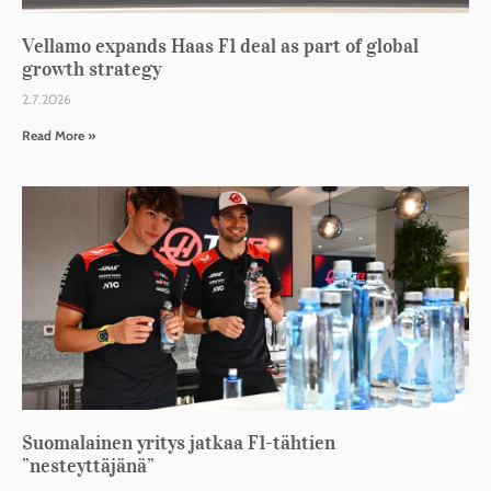
Vellamo expands Haas F1 deal as part of global
growth strategy
2.7.2026
Read More »
Suomalainen yritys jatkaa F1-tähtien
”nesteyttäjänä”