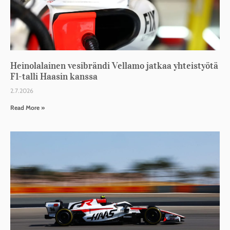
Heinolalainen vesibrändi Vellamo jatkaa yhteistyötä
F1-talli Haasin kanssa
2.7.2026
Read More »