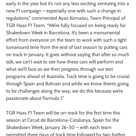
early in the year but it’s not any less exciting venturing into a
new F1 campaign – especially one with such a change in
regulations,” commented Ayao Komatsu, Team Principal of
TGR Haas F1 Team. “We’re fully focused on being ready for
Shakedown Week in Barcelona. It’s been a monumental
effort from everyone on the team to work with such a tight
turnaround time from the end of last season to putting cars
on track in January. It goes without saying that after so much
talk, we can’t wait to see how these cars will perform and
what we’ll face as we then progress through our test
programs ahead of Australia. Track time is going to be crucial
through Spain and Bahrain and while we know there’s going
to be challenges along the way, we do this because we’re
passionate about Formula 1.”
TGR Haas F1 Team will be on-track for the first time this
season at Circuit de Barcelona-Catalunya, Spain for the
Shakedown Week, January 26-30 – with each team
permitted three days of track time followed by two further