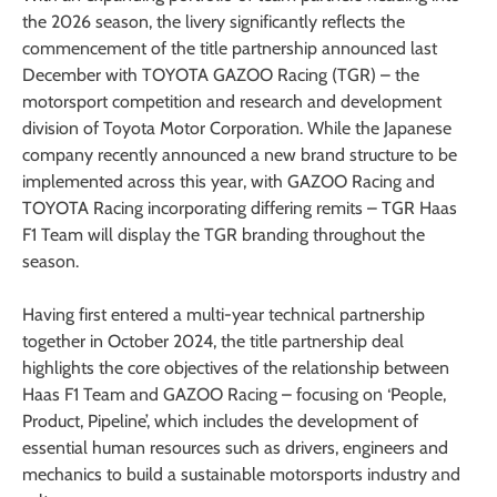
the 2026 season, the livery significantly reflects the
commencement of the title partnership announced last
December with TOYOTA GAZOO Racing (TGR) – the
motorsport competition and research and development
division of Toyota Motor Corporation. While the Japanese
company recently announced a new brand structure to be
implemented across this year, with GAZOO Racing and
TOYOTA Racing incorporating differing remits – TGR Haas
F1 Team will display the TGR branding throughout the
season.
Having first entered a multi-year technical partnership
together in October 2024, the title partnership deal
highlights the core objectives of the relationship between
Haas F1 Team and GAZOO Racing – focusing on ‘People,
Product, Pipeline’, which includes the development of
essential human resources such as drivers, engineers and
mechanics to build a sustainable motorsports industry and