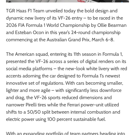
TGR Haas F1 Team unveiled today the bold design and
dynamic new livery of its VF-26 entry – to be raced in the
2026 FIA Formula 1 World Championship by Ollie Bearman
and Esteban Ocon in this year’s 24-round championship
commencing at the Australian Grand Prix, March 6-8.
The American squad, entering its 11th season in Formula 1,
presented the VF-26 across a series of digital renders on its
social media platforms – the new-look white livery with red
accents adorning the car designed to Formula 1’s newest
innovative set of regulations. With cars becoming smaller,
lighter and more agile – with significantly less downforce
and drag, the VF-26 sports reduced dimensions and
narrower Pirelli tires while the Ferrari power-unit utilized
shifts to a 50/50 split between internal combustion and
electric power using 100 percent sustainable fuel.
With an expanding portfolio of team partners heading into