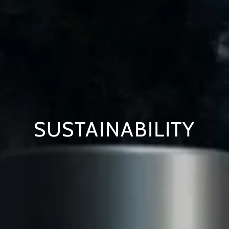
SUSTAINABILITY