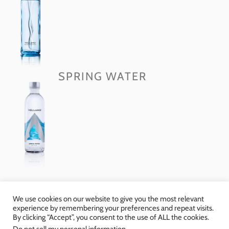
SPRING WATER
We use cookies on our website to give you the most relevant
experience by remembering your preferences and repeat visits.
By clicking “Accept”, you consent to the use of ALL the cookies.