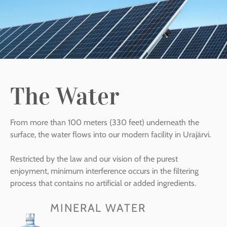
The Water
From more than 100 meters (330 feet) underneath the
surface, the water flows into our modern facility in Urajärvi.
Restricted by the law and our vision of the purest
enjoyment, minimum interference occurs in the filtering
process that contains no artificial or added ingredients.
MINERAL WATER