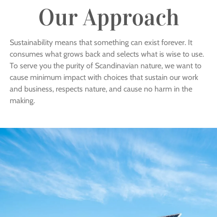
Our Approach
Sustainability means that something can exist forever. It
consumes what grows back and selects what is wise to use.
To serve you the purity of Scandinavian nature, we want to
cause minimum impact with choices that sustain our work
and business, respects nature, and cause no harm in the
making.