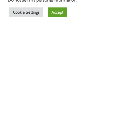
Do not sell my personal information
.
Cookie Settings
Accept
According to a UNESCO study,
Finland, with over 168 000 lakes and
35 rivers exceeding 100 kilometers,
has the best ground water in the
world. Finland offers a truly
sustainable source for clean water.