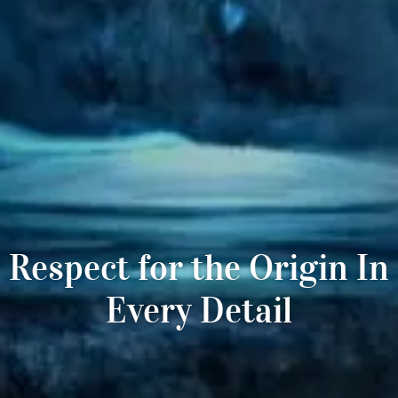
Respect for the Origin In
Every Detail